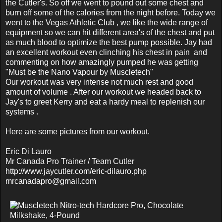
the Cutler's. So off we went to pound out some chest and
burn off some of the calories from the night before. Today we
went to the Vegas Athletic Club , we like the wide range of
equipment so we can hit different area's of the chest and put
as much blood to optimize the best pump possible. Jay had
an excellent workout even clinching his chest in pain and
commenting on how amazingly pumped he was getting
"Must be the Nano Vapour by Muscletech"
Our workout was very intense not much rest and good
amount of volume . After our workout we headed back to
Jay's to greet Kerry and eat a hardy meal to replenish our
systems .
Here are some pictures from our workout.
Eric Di Lauro
Mr Canada Pro Trainer / Team Cutler
http://www.jaycutler.com/eric-dilauro.php
mrcanadapro@gmail.com