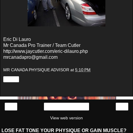
Eric Di Lauro
Mr Canada Pro Trainer / Team Cutler
http://www.jaycutler.com/eric-dilauro.php
mrcanadapro@gmail.com
MR CANADA PHYSIQUE ADVISOR
at
5:10 PM
Share
‹
›
Home
View web version
LOSE FAT TONE YOUR PHYSIQUE OR GAIN MUSCLE?