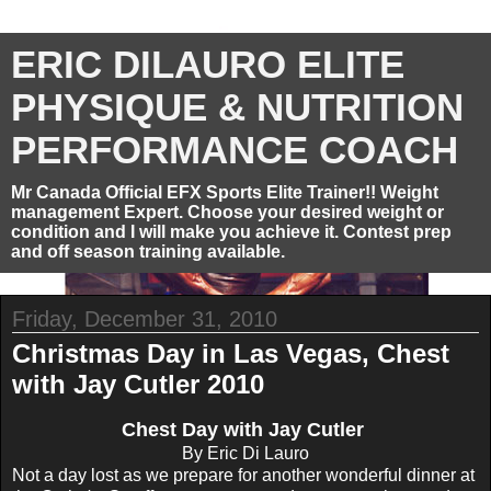
ERIC DILAURO ELITE
PHYSIQUE & NUTRITION
PERFORMANCE COACH
Mr Canada Official EFX Sports Elite Trainer!! Weight
management Expert. Choose your desired weight or
condition and I will make you achieve it. Contest prep
and off season training available.
Friday, December 31, 2010
Christmas Day in Las Vegas, Chest
with Jay Cutler 2010
Chest Day with Jay Cutler
By Eric Di Lauro
Not a day lost as we prepare for another wonderful dinner at