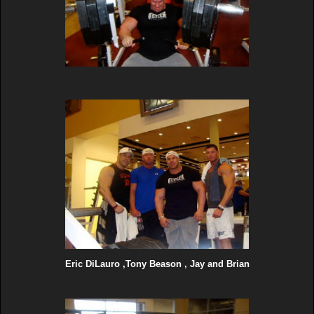
Eric DiLauro ,Tony Beason , Jay and Brian