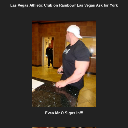
Las Vegas Athletic Club on Rainbow/ Las Vegas Ask for York
Even Mr O Signs in!!!