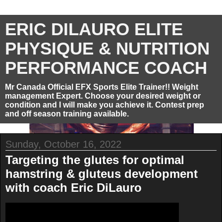
ERIC DILAURO ELITE
PHYSIQUE & NUTRITION
PERFORMANCE COACH
Mr Canada Official EFX Sports Elite Trainer!! Weight
management Expert. Choose your desired weight or
condition and I will make you achieve it. Contest prep
and off season training available.
Sunday, October 16, 2022
Targeting the glutes for optimal
hamstring & gluteus development
with coach Eric DiLauro