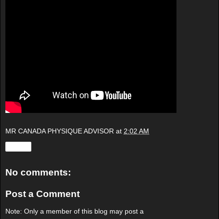
MR CANADA PHYSIQUE ADVISOR
at
2:02 AM
Share
No comments:
Post a Comment
Note: Only a member of this blog may post a