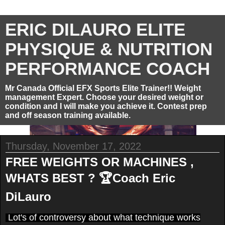
ERIC DILAURO ELITE
PHYSIQUE & NUTRITION
PERFORMANCE COACH
Mr Canada Official EFX Sports Elite Trainer!! Weight
management Expert. Choose your desired weight or
condition and I will make you achieve it. Contest prep
and off season training available.
Thursday, November 17, 2022
FREE WEIGHTS OR MACHINES ,
WHATS BEST ? 🏆Coach Eric
DiLauro
Lot's of controversy about what technique works