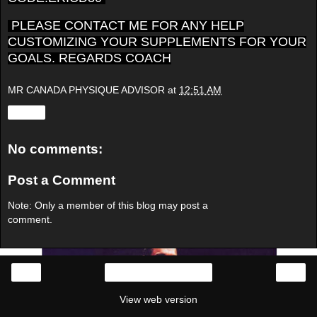
PLEASE CONTACT ME FOR ANY HELP
CUSTOMIZING YOUR SUPPLEMENTS FOR YOUR
GOALS. REGARDS COACH
MR CANADA PHYSIQUE ADVISOR
at
12:51 AM
Share
No comments:
Post a Comment
Note: Only a member of this blog may post a
comment.
‹
›
Home
View web version