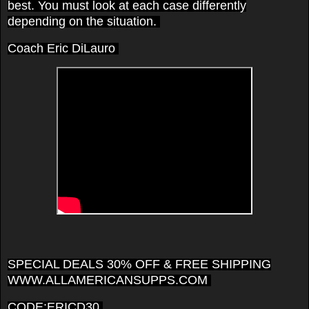
best. You must look at each case differently
depending on the situation.
Coach Eric DiLauro
SPECIAL DEALS 30% OFF & FREE SHIPPING
WWW.ALLAMERICANSUPPS.COM
CODE:ERICD30